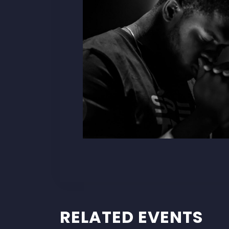
RELATED EVENTS