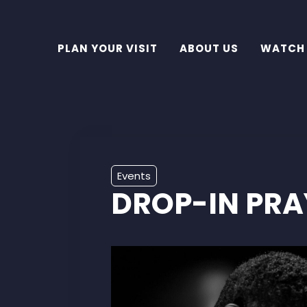
PLAN YOUR VISIT
ABOUT US
WATCH
Events
DROP-IN PRA