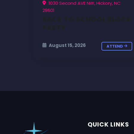
1030 Second AVE NW, Hickory, NC
28601
BACK TO SCHOOL BLOCK
PARTY
August 15, 2026
ATTEND
QUICK LINKS