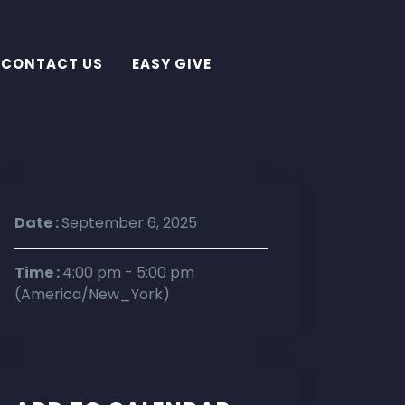
CONTACT US
EASY GIVE
Date :
September 6, 2025
Time :
4:00 pm - 5:00 pm
(America/New_York)