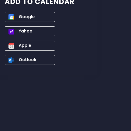
ADD TO CALENDAR
Google
Yahoo
Apple
Outlook