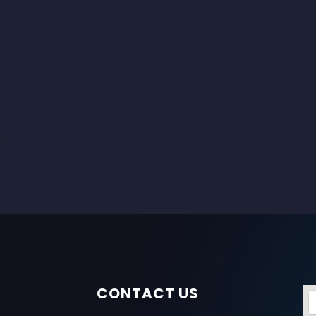
CONTACT US