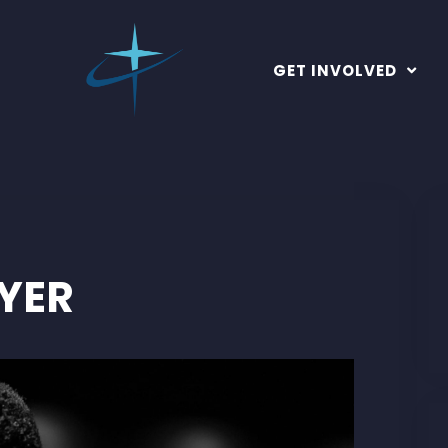
GET INVOLVED
YER