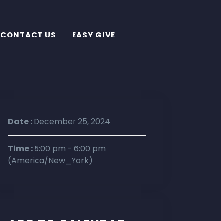
CONTACT US
EASY GIVE
Date :
December 25, 2024
Time :
5:00 pm - 6:00 pm
(America/New_York)