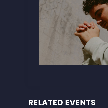
RELATED EVENTS