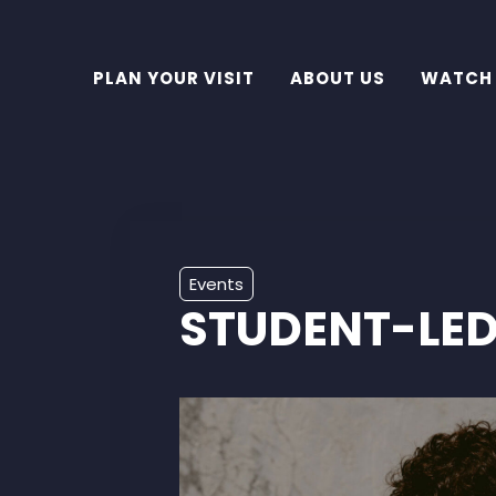
PLAN YOUR VISIT
ABOUT US
WATCH
Events
STUDENT-LED