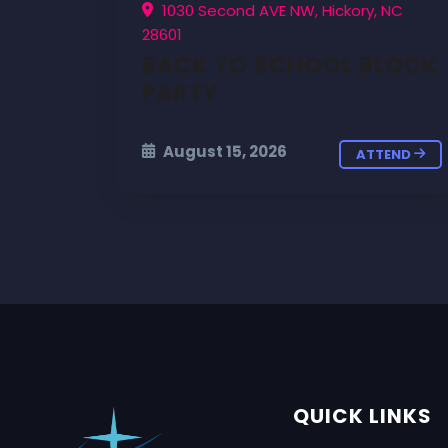
1030 Second AVE NW, Hickory, NC
28601
BACK TO SCHOOL BLOCK
PARTY
August 15, 2026
ATTEND
QUICK LINKS