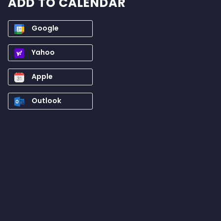
ADD TO CALENDAR
Google
Yahoo
Apple
Outlook