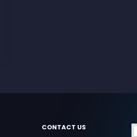
CONTACT US