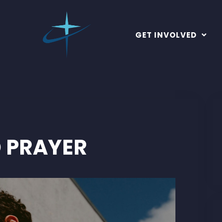
GET INVOLVED
 PRAYER