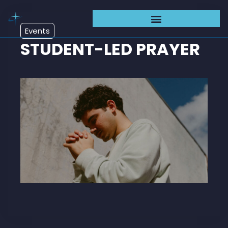
Events
STUDENT-LED PRAYER