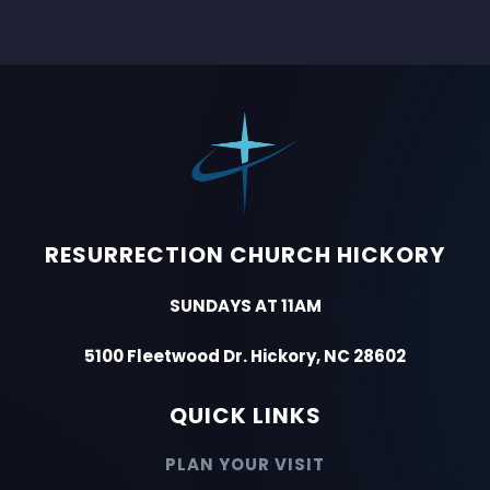
RESURRECTION CHURCH HICKORY
SUNDAYS AT 11AM
5100 Fleetwood Dr. Hickory, NC 28602
QUICK LINKS
PLAN YOUR VISIT