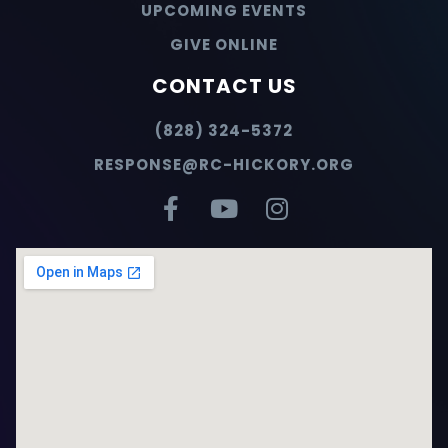
UPCOMING EVENTS
GIVE ONLINE
CONTACT US
(828) 324-5372
RESPONSE@RC-HICKORY.ORG