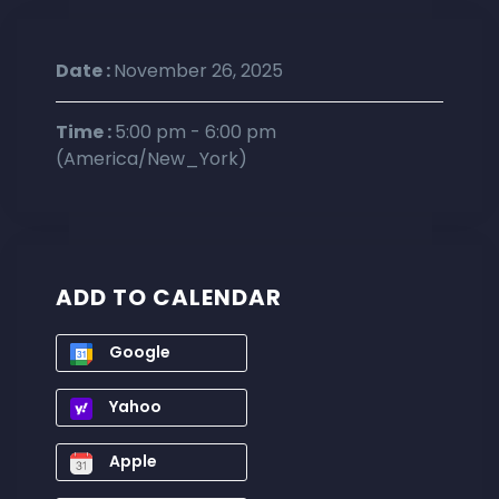
Date :
November 26, 2025
Time :
5:00 pm - 6:00 pm
(America/New_York)
ADD TO CALENDAR
Google
Yahoo
Apple