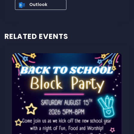
Outlook
RELATED EVENTS