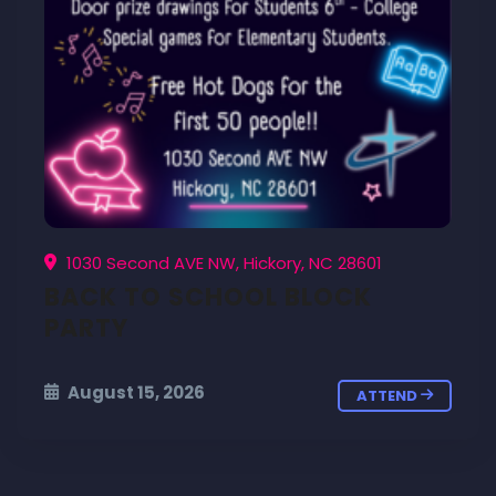
1030 Second AVE NW, Hickory, NC 28601
BACK TO SCHOOL BLOCK
PARTY
August 15, 2026
ATTEND